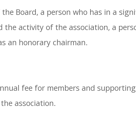
 the Board, a person who has in a sign
the activity of the association, a pers
as an honorary chairman.
 annual fee for members and supportin
 the association.