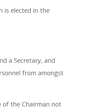
 is elected in the
nd a Secretary, and
personnel from amongst
e of the Chairman not