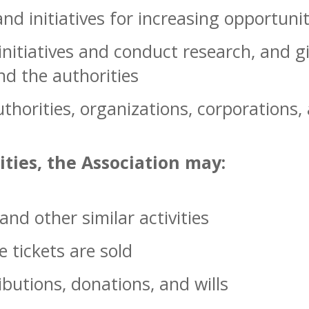
d initiatives for increasing opportunit
nitiatives and conduct research, and g
nd the authorities
thorities, organizations, corporations,
vities, the Association may:
nd other similar activities
 tickets are sold
ibutions, donations, and wills