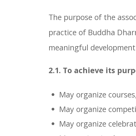
The purpose of the associ
practice of Buddha Dharm
meaningful development
2.1. To achieve its pur
May organize courses, 
May organize competit
May organize celebrat