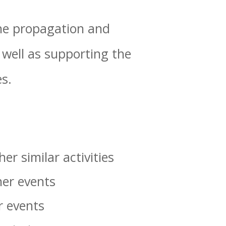
 the propagation and
well as supporting the
s.
er similar activities
her events
r events