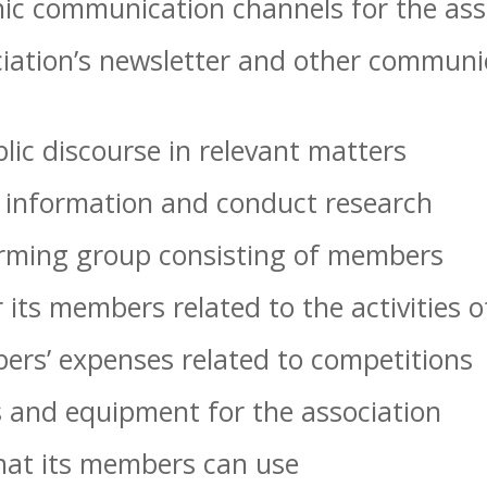
ic communication channels for the ass
iation’s newsletter and other communic
lic discourse in relevant matters
e information and conduct research
rming group consisting of members
 its members related to the activities o
ers’ expenses related to competitions
 and equipment for the association
hat its members can use