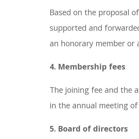
Based on the proposal of
supported and forwarded 
an honorary member or 
4. Membership fees
The joining fee and the
in the annual meeting of
5. Board of directors