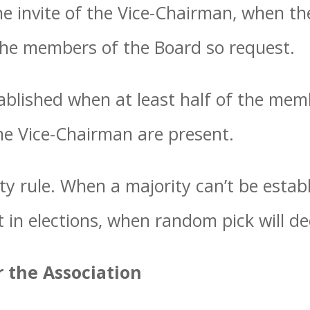
the invite of the Vice-Chairman, when t
 the members of the Board so request.
blished when at least half of the mem
he Vice-Chairman are present.
ty rule. When a majority can’t be establ
 in elections, when random pick will de
r the Association