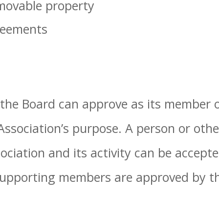
ovable property
reements
 the Board can approve as its member o
Association’s purpose. A person or othe
ociation and its activity can be accept
pporting members are approved by th