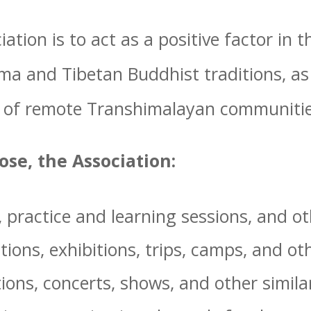
ation is to act as a positive factor in
a and Tibetan Buddhist traditions, as 
 of remote Transhimalayan communitie
pose, the Association:
practice and learning sessions, and oth
ions, exhibitions, trips, camps, and ot
ions, concerts, shows, and other simila