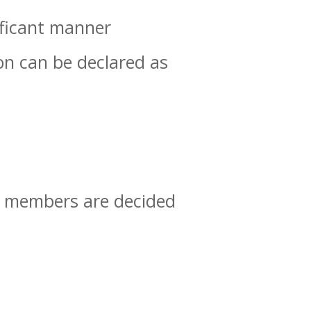
ificant manner
on can be declared as
g members are decided