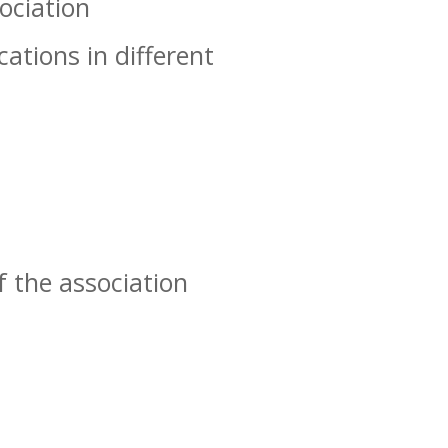
ociation
ations in different
f the association