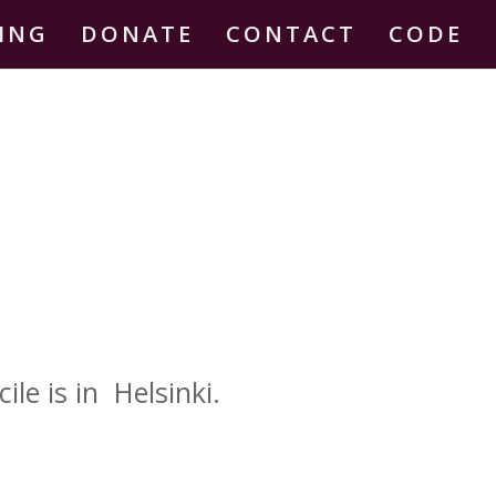
DING
DONATE
CONTACT
CODE
le is in Helsinki.