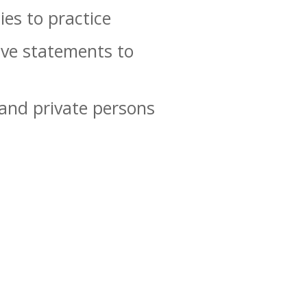
ies to practice
ive statements to
 and private persons