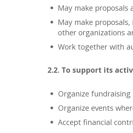
May make proposals an
May make proposals, i
other organizations a
Work together with au
2.2. To support its acti
Organize fundraising a
Organize events where
Accept financial contr