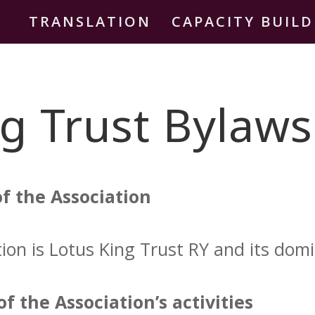
TRANSLATION
CAPACITY BUIL
g Trust Bylaws
f the Association
on is Lotus King Trust RY and its domici
f the Association’s activities