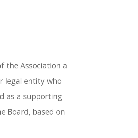
f the Association a
r legal entity who
ed as a supporting
e Board, based on