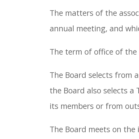
The matters of the assoc
annual meeting, and wh
The term of office of the
The Board selects from a
the Board also selects a
its members or from outs
The Board meets on the i