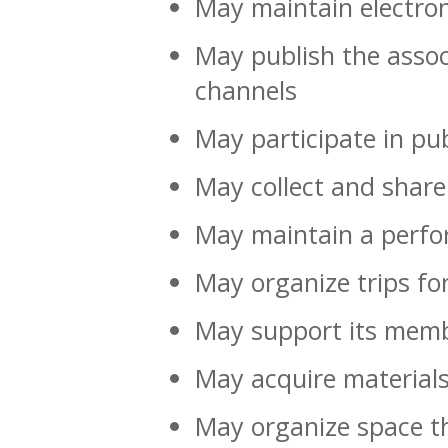
May maintain electron
May publish the assoc
channels
May participate in pub
May collect and shar
May maintain a perfo
May organize trips for
May support its memb
May acquire materials
May organize space t