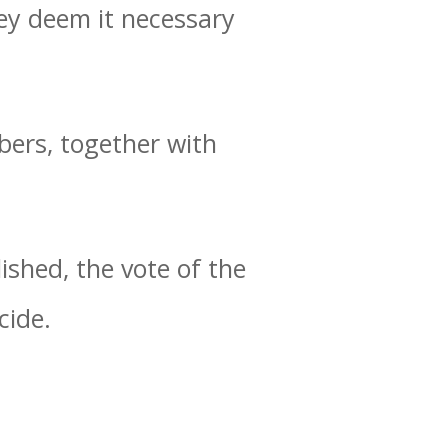
hey deem it necessary
bers, together with
ished, the vote of the
cide.