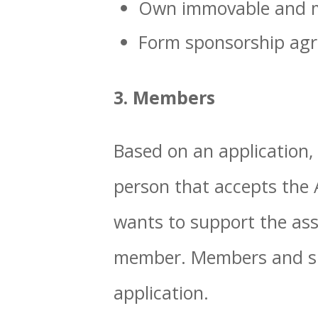
Own immovable and m
Form sponsorship ag
3. Members
Based on an application,
person that accepts the 
wants to support the ass
member. Members and su
application.