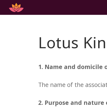
Lotus Kin
1. Name and domicile o
The name of the associati
2. Purpose and nature o