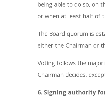
being able to do so, on 
or when at least half of
The Board quorum is esta
either the Chairman or t
Voting follows the majori
Chairman decides, except
6. Signing authority fo