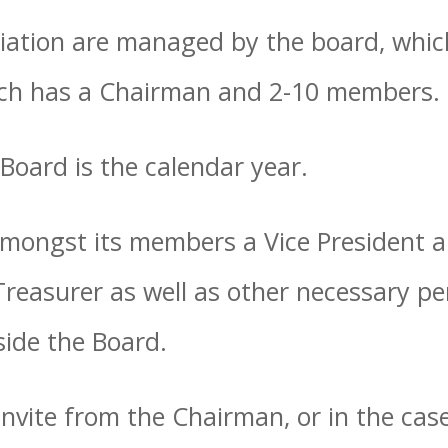
iation are managed by the board, which
ich has a Chairman and 2-10 members.
 Board is the calendar year.
mongst its members a Vice President a
 Treasurer as well as other necessary 
ide the Board.
nvite from the Chairman, or in the cas