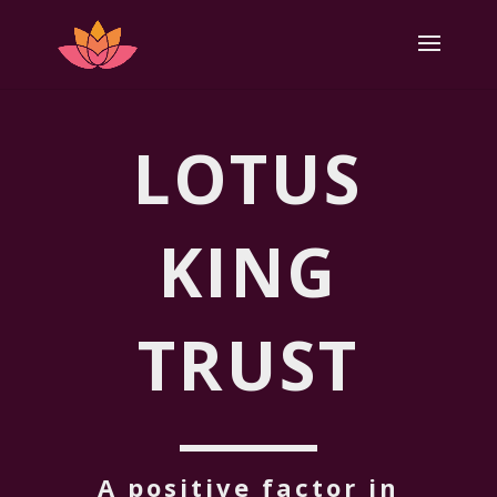
LOTUS
KING
TRUST
A positive factor in