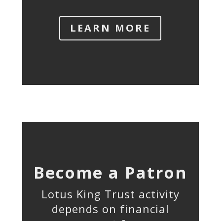
LEARN MORE
Become a Patron
Lotus King Trust activity
depends on financial