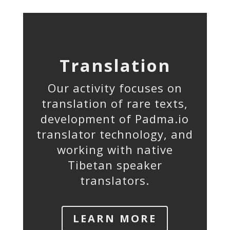
Translation
Our activity focuses on
translation of rare texts,
development of Padma.io
translator technology, and
working with native
Tibetan speaker
translators.
LEARN MORE