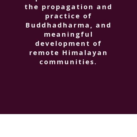
the propagation and
practice of
Buddhadharma, and
meaningful
development of
remote Himalayan
communities.