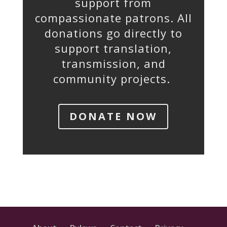
support from
compassionate patrons. All
donations go directly to
support translation,
transmission, and
community projects.
DONATE NOW