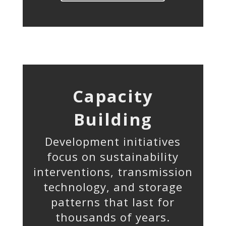
Capacity
Building
Development initiatives
focus on sustainability
interventions, transmission
technology, and storage
patterns that last for
thousands of years.